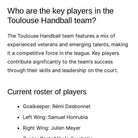
Who are the key players in the
Toulouse Handball team?
The Toulouse Handball team features a mix of
experienced veterans and emerging talents, making
it a competitive force in the league. Key players
contribute significantly to the team’s success
through their skills and leadership on the court.
Current roster of players
Goalkeeper: Rémi Desbonnet
Left Wing: Samuel Honrubia
Right Wing: Julien Meyer