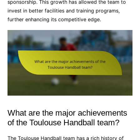
sponsorship. This growth has allowed the team to
invest in better facilities and training programs,
further enhancing its competitive edge.
What are the major achievements
of the Toulouse Handball team?
The Toulouse Handball team has a rich history of