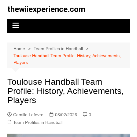
Skip
thewiiexperience.com
to
content
Home
Team Profiles in Handball
Toulouse Handball Team Profile: History, Achievements,
Players
Toulouse Handball Team
Profile: History, Achievements,
Players
Camille Lefevre
03/02/2026
0
Team Profiles in Handball