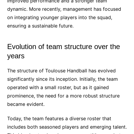
improved performance and a stronger team
dynamic. More recently, management has focused
on integrating younger players into the squad,
ensuring a sustainable future.
Evolution of team structure over the
years
The structure of Toulouse Handball has evolved
significantly since its inception. Initially, the team
operated with a small roster, but as it gained
prominence, the need for a more robust structure
became evident.
Today, the team features a diverse roster that
includes both seasoned players and emerging talent.