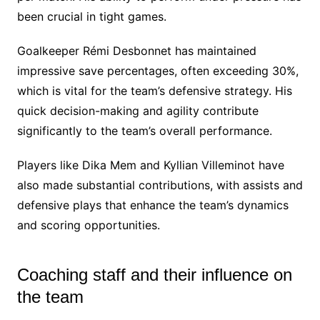
been crucial in tight games.
Goalkeeper Rémi Desbonnet has maintained
impressive save percentages, often exceeding 30%,
which is vital for the team’s defensive strategy. His
quick decision-making and agility contribute
significantly to the team’s overall performance.
Players like Dika Mem and Kyllian Villeminot have
also made substantial contributions, with assists and
defensive plays that enhance the team’s dynamics
and scoring opportunities.
Coaching staff and their influence on
the team