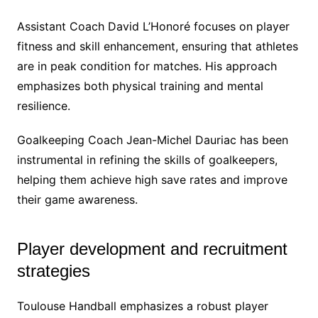
Assistant Coach David L’Honoré focuses on player
fitness and skill enhancement, ensuring that athletes
are in peak condition for matches. His approach
emphasizes both physical training and mental
resilience.
Goalkeeping Coach Jean-Michel Dauriac has been
instrumental in refining the skills of goalkeepers,
helping them achieve high save rates and improve
their game awareness.
Player development and recruitment
strategies
Toulouse Handball emphasizes a robust player