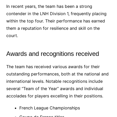
In recent years, the team has been a strong
contender in the LNH Division 1, frequently placing
within the top four. Their performance has earned
them a reputation for resilience and skill on the
court.
Awards and recognitions received
The team has received various awards for their
outstanding performances, both at the national and
international levels. Notable recognitions include
several “Team of the Year” awards and individual
accolades for players excelling in their positions.
French League Championships
Coupe de France titles