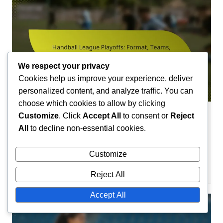
We respect your privacy
Cookies help us improve your experience, deliver
personalized content, and analyze traffic. You can
choose which cookies to allow by clicking
Customize
. Click
Accept All
to consent or
Reject
Team Profiles in Handball
All
to decline non-essential cookies.
Handball League Playoffs: Format,
Teams, Structure
Customize
Camille Lefevre
29/01/2026
0
Reject All
Accept All