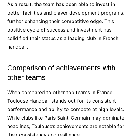
As a result, the team has been able to invest in
better facilities and player development programs,
further enhancing their competitive edge. This
positive cycle of success and investment has
solidified their status as a leading club in French
handball.
Comparison of achievements with
other teams
When compared to other top teams in France,
Toulouse Handball stands out for its consistent
performance and ability to compete at high levels.
While clubs like Paris Saint-Germain may dominate
headlines, Toulouse’s achievements are notable for
their consistency and resilience.