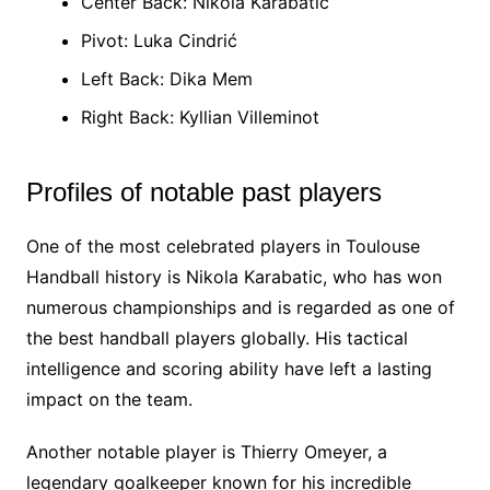
Center Back: Nikola Karabatic
Pivot: Luka Cindrić
Left Back: Dika Mem
Right Back: Kyllian Villeminot
Profiles of notable past players
One of the most celebrated players in Toulouse
Handball history is Nikola Karabatic, who has won
numerous championships and is regarded as one of
the best handball players globally. His tactical
intelligence and scoring ability have left a lasting
impact on the team.
Another notable player is Thierry Omeyer, a
legendary goalkeeper known for his incredible