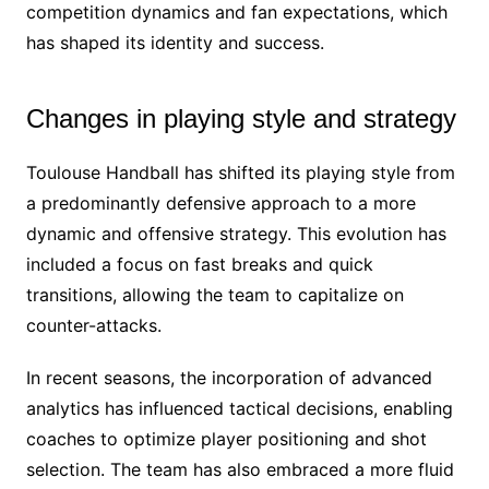
competition dynamics and fan expectations, which
has shaped its identity and success.
Changes in playing style and strategy
Toulouse Handball has shifted its playing style from
a predominantly defensive approach to a more
dynamic and offensive strategy. This evolution has
included a focus on fast breaks and quick
transitions, allowing the team to capitalize on
counter-attacks.
In recent seasons, the incorporation of advanced
analytics has influenced tactical decisions, enabling
coaches to optimize player positioning and shot
selection. The team has also embraced a more fluid