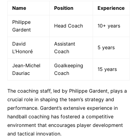
Name
Position
Experience
Philippe
Head Coach
10+ years
Gardent
David
Assistant
5 years
L’Honoré
Coach
Jean-Michel
Goalkeeping
15 years
Dauriac
Coach
The coaching staff, led by Philippe Gardent, plays a
crucial role in shaping the team’s strategy and
performance. Gardent’s extensive experience in
handball coaching has fostered a competitive
environment that encourages player development
and tactical innovation.