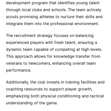
development program that identifies young talent
through local clubs and schools. The team actively
scouts promising athletes to nurture their skills and
integrate them into the professional environment.
The recruitment strategy focuses on balancing
experienced players with fresh talent, ensuring a
dynamic team capable of competing at high levels.
This approach allows for knowledge transfer from
veterans to newcomers, enhancing overall team
performance.
Additionally, the club invests in training facilities and
coaching resources to support player growth,
emphasizing both physical conditioning and tactical
understanding of the game.