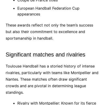
European Handball Federation Cup
appearances
These awards reflect not only the team’s success
but also their commitment to excellence and
sportsmanship in handball.
Significant matches and rivalries
Toulouse Handball has a storied history of intense
rivalries, particularly with teams like Montpellier and
Nantes. These matches often draw significant
crowds and are pivotal in determining league
standings.
Rivalry with Montpellier: Known for its fierce