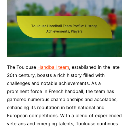
The Toulouse
Handball team
, established in the late
20th century, boasts a rich history filled with
challenges and notable achievements. As a
prominent force in French handball, the team has
garnered numerous championships and accolades,
enhancing its reputation in both national and
European competitions. With a blend of experienced
veterans and emerging talents, Toulouse continues