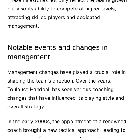
but also its ability to compete at higher levels,
attracting skilled players and dedicated
management.
Notable events and changes in
management
Management changes have played a crucial role in
shaping the team’s direction. Over the years,
Toulouse Handball has seen various coaching
changes that have influenced its playing style and
overall strategy.
In the early 2000s, the appointment of a renowned
coach brought a new tactical approach, leading to