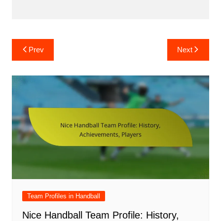
Post
Prev
Next
navigation
Team Profiles in Handball
Nice Handball Team Profile: History,