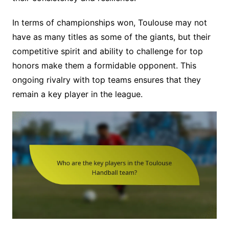
In terms of championships won, Toulouse may not
have as many titles as some of the giants, but their
competitive spirit and ability to challenge for top
honors make them a formidable opponent. This
ongoing rivalry with top teams ensures that they
remain a key player in the league.