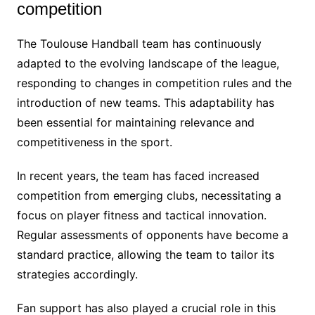
competition
The Toulouse Handball team has continuously
adapted to the evolving landscape of the league,
responding to changes in competition rules and the
introduction of new teams. This adaptability has
been essential for maintaining relevance and
competitiveness in the sport.
In recent years, the team has faced increased
competition from emerging clubs, necessitating a
focus on player fitness and tactical innovation.
Regular assessments of opponents have become a
standard practice, allowing the team to tailor its
strategies accordingly.
Fan support has also played a crucial role in this