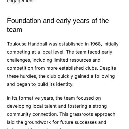
engagement.
Foundation and early years of the
team
Toulouse Handball was established in 1968, initially
competing at a local level. The team faced early
challenges, including limited resources and
competition from more established clubs. Despite
these hurdles, the club quickly gained a following
and began to build its identity.
In its formative years, the team focused on
developing local talent and fostering a strong
community connection. This grassroots approach
laid the groundwork for future successes and