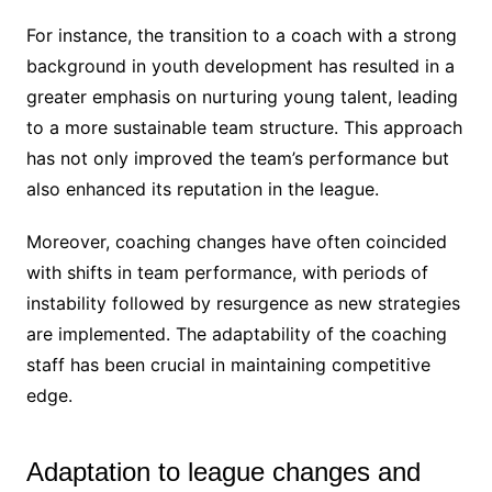
For instance, the transition to a coach with a strong
background in youth development has resulted in a
greater emphasis on nurturing young talent, leading
to a more sustainable team structure. This approach
has not only improved the team’s performance but
also enhanced its reputation in the league.
Moreover, coaching changes have often coincided
with shifts in team performance, with periods of
instability followed by resurgence as new strategies
are implemented. The adaptability of the coaching
staff has been crucial in maintaining competitive
edge.
Adaptation to league changes and