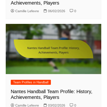
Achievements, Players
Camille Lefevre
06/02/2026
0
Team Profiles in Handball
Nantes Handball Team Profile: History,
Achievements, Players
Camille Lefevre
03/02/2026
0