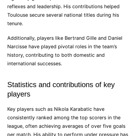
reflexes and leadership. His contributions helped
Toulouse secure several national titles during his
tenure.
Additionally, players like Bertrand Gille and Daniel
Narcisse have played pivotal roles in the team’s
history, contributing to both domestic and
international successes.
Statistics and contributions of key
players
Key players such as Nikola Karabatic have
consistently ranked among the top scorers in the
league, often achieving averages of over five goals
per match. His ability to perform under pressure has