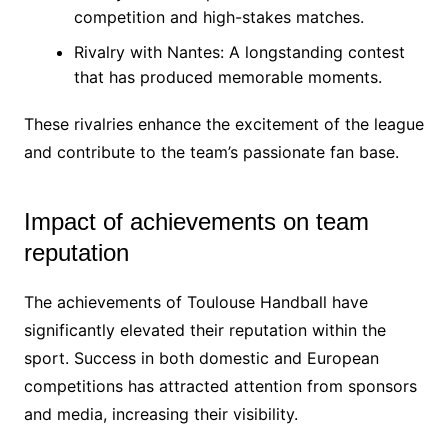
competition and high-stakes matches.
Rivalry with Nantes: A longstanding contest
that has produced memorable moments.
These rivalries enhance the excitement of the league
and contribute to the team’s passionate fan base.
Impact of achievements on team
reputation
The achievements of Toulouse Handball have
significantly elevated their reputation within the
sport. Success in both domestic and European
competitions has attracted attention from sponsors
and media, increasing their visibility.