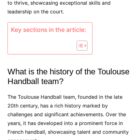
to thrive, showcasing exceptional skills and
leadership on the court.
Key sections in the article:
What is the history of the Toulouse
Handball team?
The Toulouse Handball team, founded in the late
20th century, has a rich history marked by
challenges and significant achievements. Over the
years, it has developed into a prominent force in
French handball, showcasing talent and community