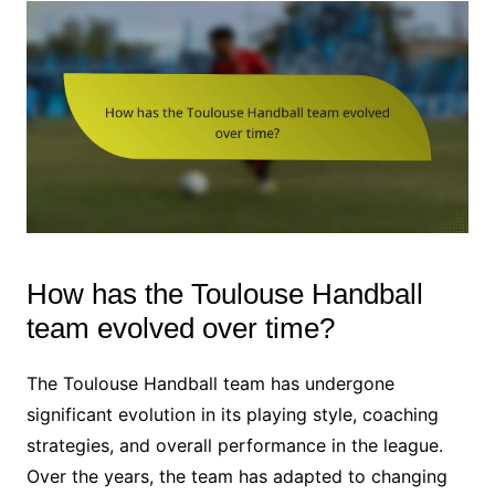
How has the Toulouse Handball
team evolved over time?
The Toulouse Handball team has undergone
significant evolution in its playing style, coaching
strategies, and overall performance in the league.
Over the years, the team has adapted to changing