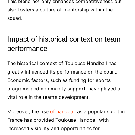
This blend not only enhances competitiveness but
also fosters a culture of mentorship within the
squad.
Impact of historical context on team
performance
The historical context of Toulouse Handball has
greatly influenced its performance on the court.
Economic factors, such as funding for sports
programs and community support, have played a
vital role in the team’s development.
Moreover, the rise
of handball
as a popular sport in
France has provided Toulouse Handball with
increased visibility and opportunities for