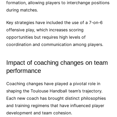
formation, allowing players to interchange positions
during matches.
Key strategies have included the use of a 7-on-6
offensive play, which increases scoring
opportunities but requires high levels of
coordination and communication among players.
Impact of coaching changes on team
performance
Coaching changes have played a pivotal role in
shaping the Toulouse Handball team’s trajectory.
Each new coach has brought distinct philosophies
and training regimens that have influenced player
development and team cohesion.