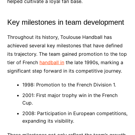
helped cultivate a loyal fan base.
Key milestones in team development
Throughout its history, Toulouse Handball has
achieved several key milestones that have defined
its trajectory. The team gained promotion to the top
tier of French
handball in
the late 1990s, marking a
significant step forward in its competitive journey.
1998: Promotion to the French Division 1.
2001: First major trophy win in the French
Cup.
2008: Participation in European competitions,
expanding its visibility.
These milestones not only reflect the team’s growth