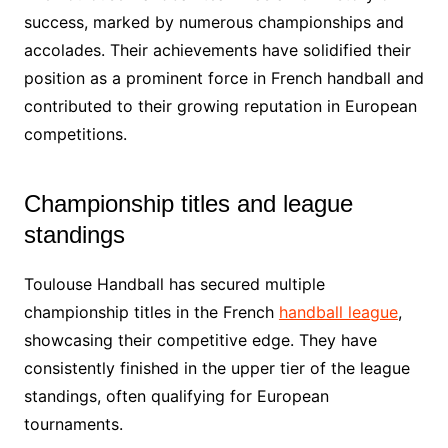
success, marked by numerous championships and
accolades. Their achievements have solidified their
position as a prominent force in French handball and
contributed to their growing reputation in European
competitions.
Championship titles and league
standings
Toulouse Handball has secured multiple
championship titles in the French
handball league
,
showcasing their competitive edge. They have
consistently finished in the upper tier of the league
standings, often qualifying for European
tournaments.