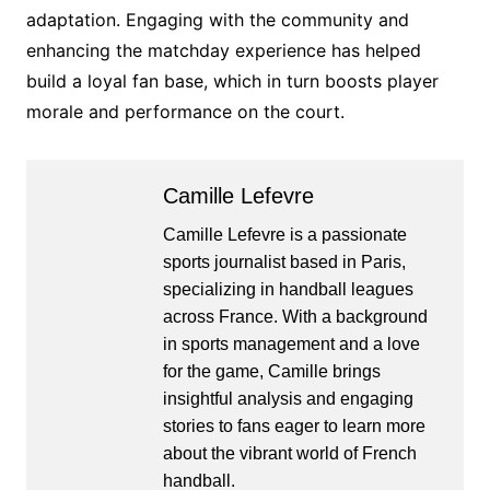
adaptation. Engaging with the community and
enhancing the matchday experience has helped
build a loyal fan base, which in turn boosts player
morale and performance on the court.
Camille Lefevre
Camille Lefevre is a passionate
sports journalist based in Paris,
specializing in handball leagues
across France. With a background
in sports management and a love
for the game, Camille brings
insightful analysis and engaging
stories to fans eager to learn more
about the vibrant world of French
handball.