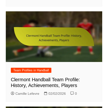
Team Profiles in Handball
Clermont Handball Team Profile:
History, Achievements, Players
Camille Lefevre
02/02/2026
0