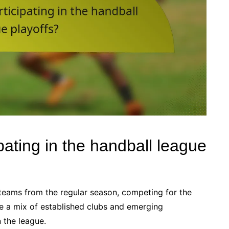
pating in the handball league
 teams from the regular season, competing for the
ude a mix of established clubs and emerging
 the league.