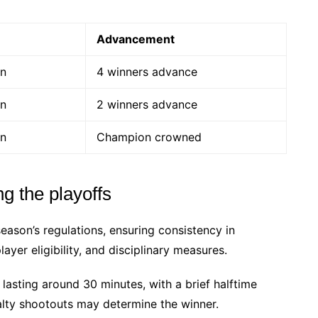
Advancement
on
4 winners advance
on
2 winners advance
on
Champion crowned
g the playoffs
season’s regulations, ensuring consistency in
ayer eligibility, and disciplinary measures.
 lasting around 30 minutes, with a brief halftime
nalty shootouts may determine the winner.