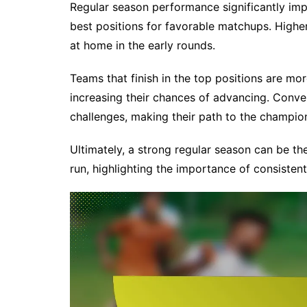
Regular season performance significantly imp
best positions for favorable matchups. High
at home in the early rounds.
Teams that finish in the top positions are mo
increasing their chances of advancing. Conv
challenges, making their path to the champion
Ultimately, a strong regular season can be th
run, highlighting the importance of consiste