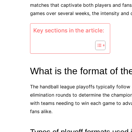
matches that captivate both players and fans.
games over several weeks, the intensity and 
Key sections in the article:
What is the format of th
The handball league playoffs typically follo
elimination rounds to determine the champion
with teams needing to win each game to adva
fans alike.
Types of playoff formats used 