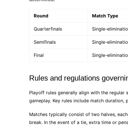
Round
Match Type
Quarterfinals
Single-eliminati
Semifinals
Single-eliminati
Final
Single-eliminati
Rules and regulations governin
Playoff rules generally align with the regular 
gameplay. Key rules include match duration, pl
Matches typically consist of two halves, each
break. In the event of a tie, extra time or pe