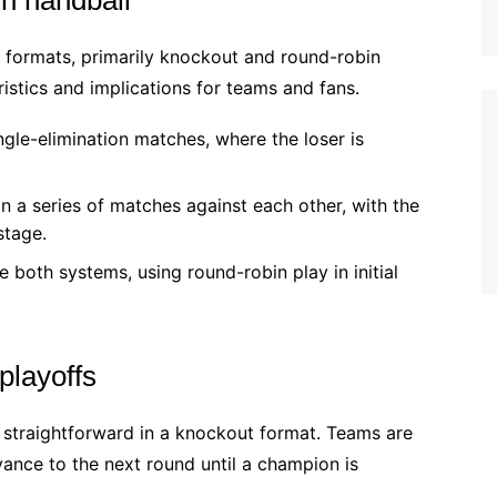
f formats, primarily knockout and round-robin
istics and implications for teams and fans.
ngle-elimination matches, where the loser is
a series of matches against each other, with the
stage.
oth systems, using round-robin play in initial
playoffs
s straightforward in a knockout format. Teams are
ance to the next round until a champion is