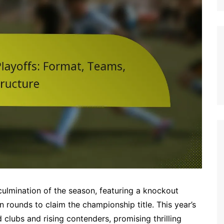
Italian (IT)
Japanese (JP)
Polish (PL)
Dutch (NL)
Swedish (SE)
Danish (DK)
Norwegian (NO)
Finnish (FI)
Czech (CZ)
Romanian (RO)
Portuguese (PT)
Greek (GR)
culmination of the season, featuring a knockout
Bulgarian (BG)
n rounds to claim the championship title. This year’s
d clubs and rising contenders, promising thrilling
Latvian (LV)