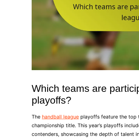
Which teams are partici
playoffs?
The
handball league
playoffs feature the top
championship title. This year’s playoffs incl
contenders, showcasing the depth of talent in