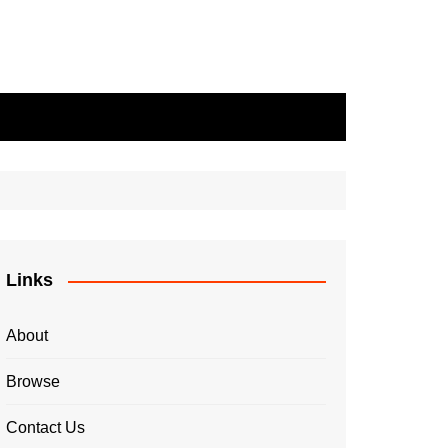
Links
About
Browse
Contact Us