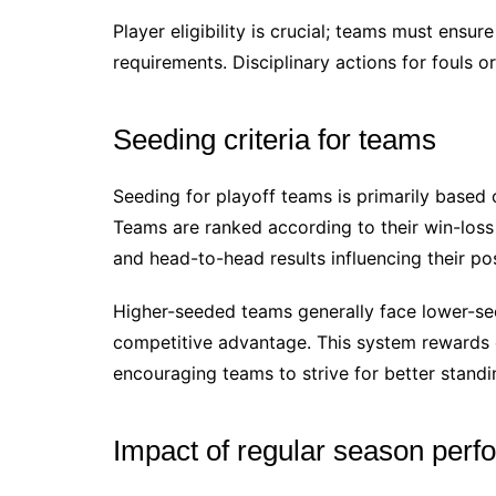
Player eligibility is crucial; teams must ensur
requirements. Disciplinary actions for fouls o
Seeding criteria for teams
Seeding for playoff teams is primarily based 
Teams are ranked according to their win-loss 
and head-to-head results influencing their pos
Higher-seeded teams generally face lower-see
competitive advantage. This system rewards 
encouraging teams to strive for better standi
Impact of regular season perf