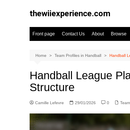
Skip
to
thewiiexperience.com
content
Front page
Contact Us
About
Browse
Home
Team Profiles in Handball
Handball L
Handball League Pla
Structure
Camille Lefevre
29/01/2026
0
Team 