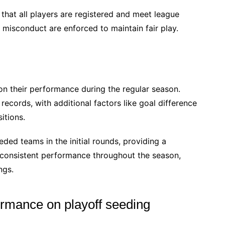
e that all players are registered and meet league
r misconduct are enforced to maintain fair play.
on their performance during the regular season.
records, with additional factors like goal difference
itions.
ded teams in the initial rounds, providing a
consistent performance throughout the season,
ngs.
ormance on playoff seeding