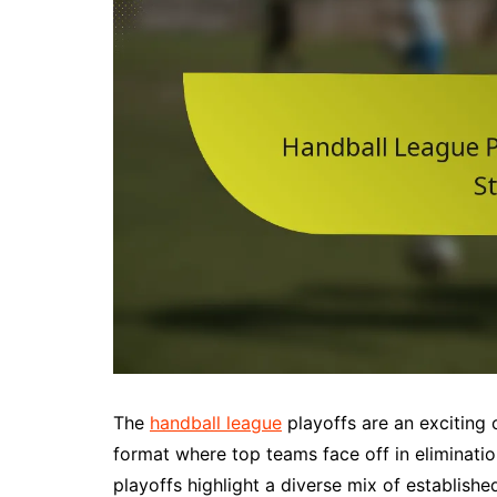
The
handball league
playoffs are an exciting 
format where top teams face off in eliminatio
playoffs highlight a diverse mix of establishe