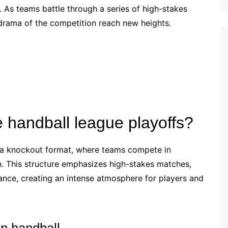
 As teams battle through a series of high-stakes
Croatian (HR)
drama of the competition reach new heights.
French (BE)
e handball league playoffs?
w a knockout format, where teams compete in
. This structure emphasizes high-stakes matches,
nce, creating an intense atmosphere for players and
in handball