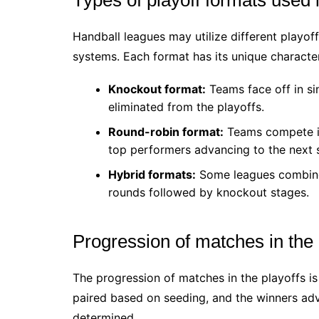
Handball leagues may utilize different playof
systems. Each format has its unique character
Knockout format:
Teams face off in si
eliminated from the playoffs.
Round-robin format:
Teams compete in 
top performers advancing to the next 
Hybrid formats:
Some leagues combine b
rounds followed by knockout stages.
Progression of matches in the 
The progression of matches in the playoffs i
paired based on seeding, and the winners adv
determined.