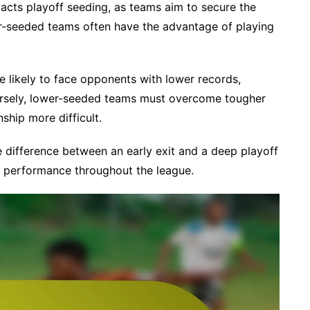
acts playoff seeding, as teams aim to secure the
er-seeded teams often have the advantage of playing
re likely to face opponents with lower records,
ersely, lower-seeded teams must overcome tougher
ship more difficult.
e difference between an early exit and a deep playoff
nt performance throughout the league.