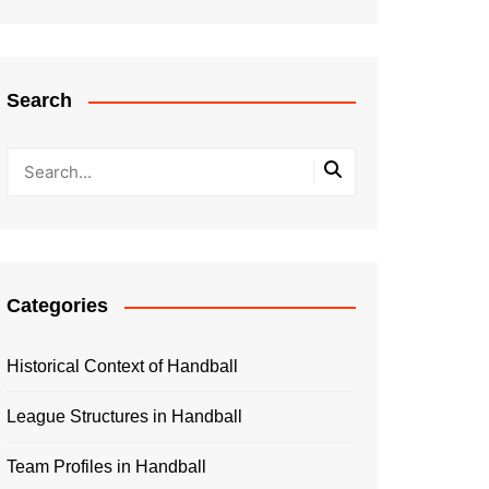
Search
Categories
Historical Context of Handball
League Structures in Handball
Team Profiles in Handball