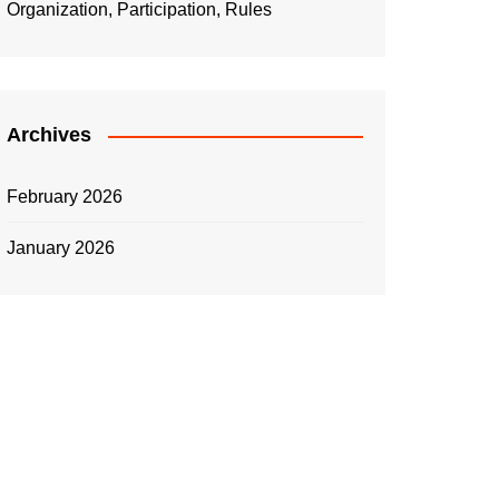
Organization, Participation, Rules
Archives
February 2026
January 2026