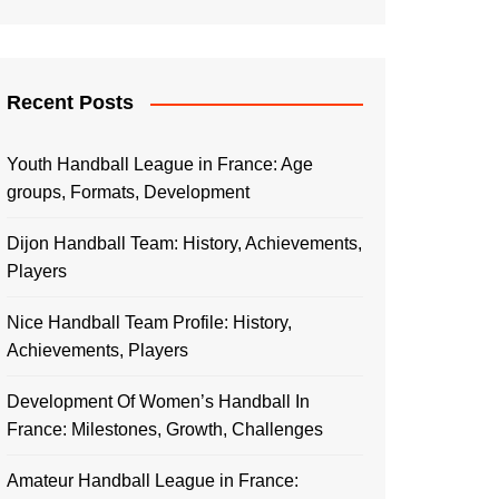
Recent Posts
Youth Handball League in France: Age
groups, Formats, Development
Dijon Handball Team: History, Achievements,
Players
Nice Handball Team Profile: History,
Achievements, Players
Development Of Women’s Handball In
France: Milestones, Growth, Challenges
Amateur Handball League in France: