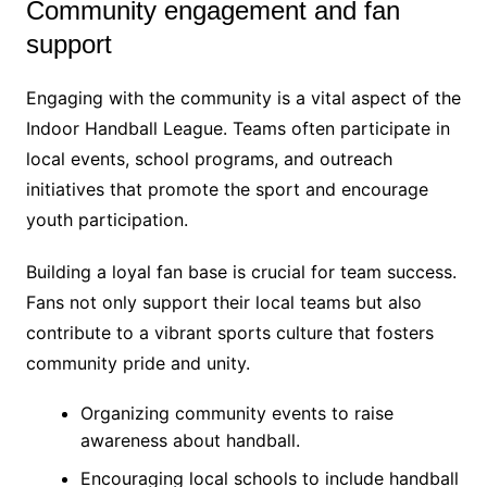
Community engagement and fan
support
Engaging with the community is a vital aspect of the
Indoor Handball League. Teams often participate in
local events, school programs, and outreach
initiatives that promote the sport and encourage
youth participation.
Building a loyal fan base is crucial for team success.
Fans not only support their local teams but also
contribute to a vibrant sports culture that fosters
community pride and unity.
Organizing community events to raise
awareness about handball.
Encouraging local schools to include handball