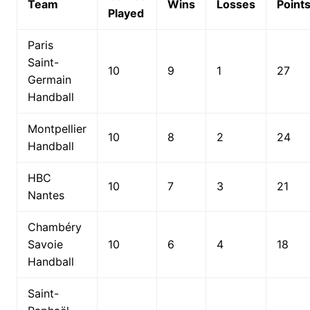
Team
Wins
Losses
Point
Played
Paris
Saint-
10
9
1
27
Germain
Handball
Montpellier
10
8
2
24
Handball
HBC
10
7
3
21
Nantes
Chambéry
Savoie
10
6
4
18
Handball
Saint-