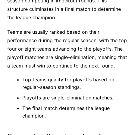
season competing in knockout rounds. This
structure culminates in a final match to determine
the league champion.
Teams are usually ranked based on their
performance during the regular season, with the top
four or eight teams advancing to the playoffs. The
playoff matches are single-elimination, meaning that
a team must win to continue to the next round.
Top teams qualify for playoffs based on
regular-season standings.
Playoffs are single-elimination matches.
The final match determines the league
champion.