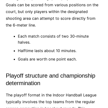
Goals can be scored from various positions on the
court, but only players within the designated
shooting area can attempt to score directly from
the 6-meter line.
Each match consists of two 30-minute
halves.
Halftime lasts about 10 minutes.
Goals are worth one point each.
Playoff structure and championship
determination
The playoff format in the Indoor Handball League
typically involves the top teams from the regular