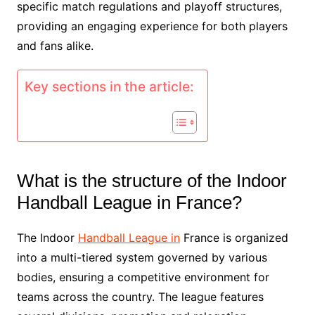
specific match regulations and playoff structures,
providing an engaging experience for both players
and fans alike.
Key sections in the article:
What is the structure of the Indoor
Handball League in France?
The Indoor
Handball League in
France is organized
into a multi-tiered system governed by various
bodies, ensuring a competitive environment for
teams across the country. The league features