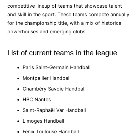
competitive lineup of teams that showcase talent
and skill in the sport. These teams compete annually
for the championship title, with a mix of historical
powerhouses and emerging clubs.
List of current teams in the league
Paris Saint-Germain Handball
Montpellier Handball
Chambéry Savoie Handball
HBC Nantes
Saint-Raphaël Var Handball
Limoges Handball
Fenix Toulouse Handball