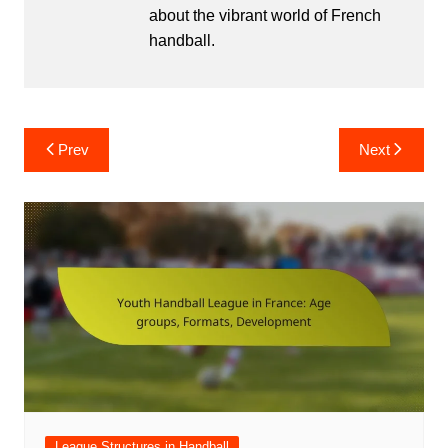
about the vibrant world of French
handball.
Post
Prev
Next
navigation
League Structures in Handball