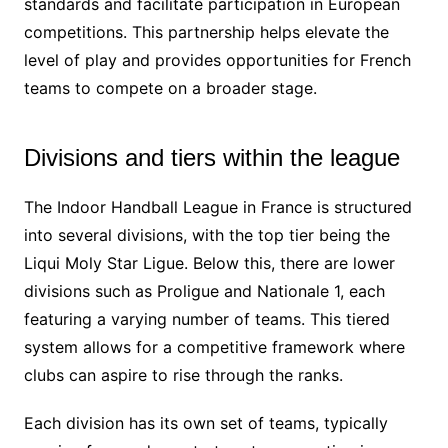
standards and facilitate participation in European
competitions. This partnership helps elevate the
level of play and provides opportunities for French
teams to compete on a broader stage.
Divisions and tiers within the league
The Indoor Handball League in France is structured
into several divisions, with the top tier being the
Liqui Moly Star Ligue. Below this, there are lower
divisions such as Proligue and Nationale 1, each
featuring a varying number of teams. This tiered
system allows for a competitive framework where
clubs can aspire to rise through the ranks.
Each division has its own set of teams, typically