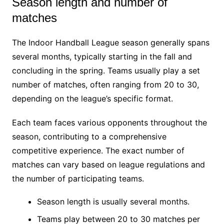
Season length and number of
matches
The Indoor Handball League season generally spans
several months, typically starting in the fall and
concluding in the spring. Teams usually play a set
number of matches, often ranging from 20 to 30,
depending on the league’s specific format.
Each team faces various opponents throughout the
season, contributing to a comprehensive
competitive experience. The exact number of
matches can vary based on league regulations and
the number of participating teams.
Season length is usually several months.
Teams play between 20 to 30 matches per