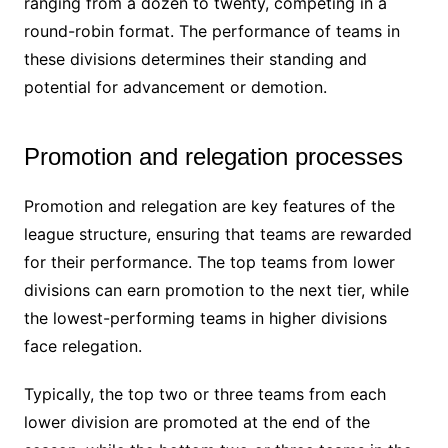
ranging from a dozen to twenty, competing in a
round-robin format. The performance of teams in
these divisions determines their standing and
potential for advancement or demotion.
Promotion and relegation processes
Promotion and relegation are key features of the
league structure, ensuring that teams are rewarded
for their performance. The top teams from lower
divisions can earn promotion to the next tier, while
the lowest-performing teams in higher divisions
face relegation.
Typically, the top two or three teams from each
lower division are promoted at the end of the