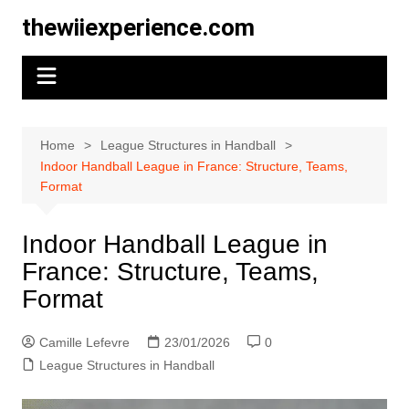
Skip
thewiiexperience.com
to
content
Home
League Structures in Handball
Indoor Handball League in France: Structure, Teams,
Format
Indoor Handball League in
France: Structure, Teams,
Format
Camille Lefevre
23/01/2026
0
League Structures in Handball