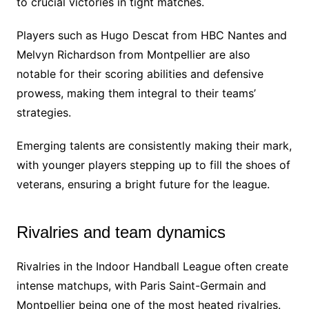
to crucial victories in tight matches.
Players such as Hugo Descat from HBC Nantes and
Melvyn Richardson from Montpellier are also
notable for their scoring abilities and defensive
prowess, making them integral to their teams’
strategies.
Emerging talents are consistently making their mark,
with younger players stepping up to fill the shoes of
veterans, ensuring a bright future for the league.
Rivalries and team dynamics
Rivalries in the Indoor Handball League often create
intense matchups, with Paris Saint-Germain and
Montpellier being one of the most heated rivalries.