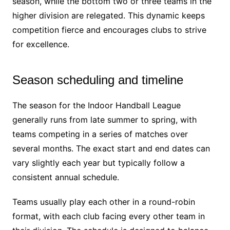
season, while the bottom two or three teams in the
higher division are relegated. This dynamic keeps
competition fierce and encourages clubs to strive
for excellence.
Season scheduling and timeline
The season for the Indoor Handball League
generally runs from late summer to spring, with
teams competing in a series of matches over
several months. The exact start and end dates can
vary slightly each year but typically follow a
consistent annual schedule.
Teams usually play each other in a round-robin
format, with each club facing every other team in