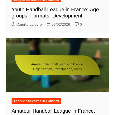
Youth Handball League in France: Age
groups, Formats, Development
Camille Lefevre
06/02/2026
0
League Structures in Handball
Amateur Handball League in France: