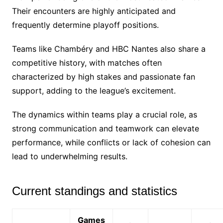
Their encounters are highly anticipated and
frequently determine playoff positions.
Teams like Chambéry and HBC Nantes also share a
competitive history, with matches often
characterized by high stakes and passionate fan
support, adding to the league’s excitement.
The dynamics within teams play a crucial role, as
strong communication and teamwork can elevate
performance, while conflicts or lack of cohesion can
lead to underwhelming results.
Current standings and statistics
Games