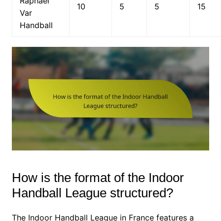
Raphaël
10
5
5
15
Var
Handball
How is the format of the Indoor
Handball League structured?
The Indoor Handball League in France features a