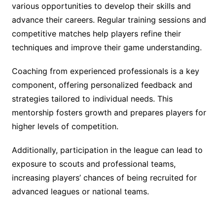
various opportunities to develop their skills and
advance their careers. Regular training sessions and
competitive matches help players refine their
techniques and improve their game understanding.
Coaching from experienced professionals is a key
component, offering personalized feedback and
strategies tailored to individual needs. This
mentorship fosters growth and prepares players for
higher levels of competition.
Additionally, participation in the league can lead to
exposure to scouts and professional teams,
increasing players’ chances of being recruited for
advanced leagues or national teams.