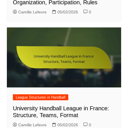
Organization, Participation, Rules
Camille Lefevre
05/02/2026
0
League Structures in Handball
University Handball League in France:
Structure, Teams, Format
Camille Lefevre
05/02/2026
0