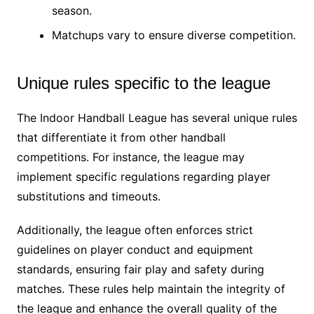
season.
Matchups vary to ensure diverse competition.
Unique rules specific to the league
The Indoor Handball League has several unique rules
that differentiate it from other handball
competitions. For instance, the league may
implement specific regulations regarding player
substitutions and timeouts.
Additionally, the league often enforces strict
guidelines on player conduct and equipment
standards, ensuring fair play and safety during
matches. These rules help maintain the integrity of
the league and enhance the overall quality of the