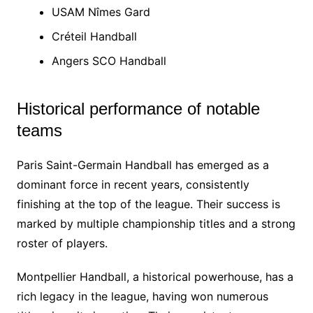
USAM Nîmes Gard
Créteil Handball
Angers SCO Handball
Historical performance of notable
teams
Paris Saint-Germain Handball has emerged as a
dominant force in recent years, consistently
finishing at the top of the league. Their success is
marked by multiple championship titles and a strong
roster of players.
Montpellier Handball, a historical powerhouse, has a
rich legacy in the league, having won numerous