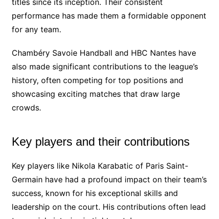
titles since its inception. Their consistent
performance has made them a formidable opponent
for any team.
Chambéry Savoie Handball and HBC Nantes have
also made significant contributions to the league’s
history, often competing for top positions and
showcasing exciting matches that draw large
crowds.
Key players and their contributions
Key players like Nikola Karabatic of Paris Saint-
Germain have had a profound impact on their team’s
success, known for his exceptional skills and
leadership on the court. His contributions often lead