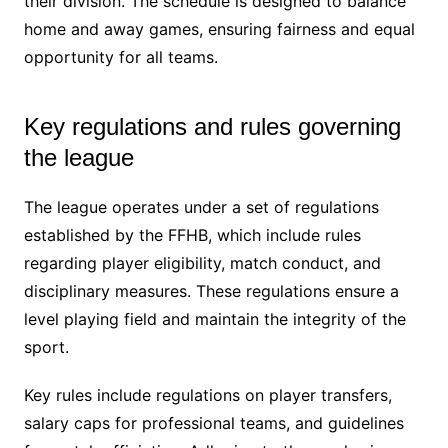
their division. The schedule is designed to balance
home and away games, ensuring fairness and equal
opportunity for all teams.
Key regulations and rules governing
the league
The league operates under a set of regulations
established by the FFHB, which include rules
regarding player eligibility, match conduct, and
disciplinary measures. These regulations ensure a
level playing field and maintain the integrity of the
sport.
Key rules include regulations on player transfers,
salary caps for professional teams, and guidelines