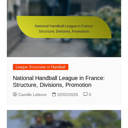
League Structures in Handball
National Handball League in France:
Structure, Divisions, Promotion
Camille Lefevre
02/02/2026
0