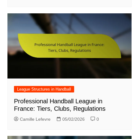
League Structures in Handball
Professional Handball League in
France: Tiers, Clubs, Regulations
Camille Lefevre
05/02/2026
0