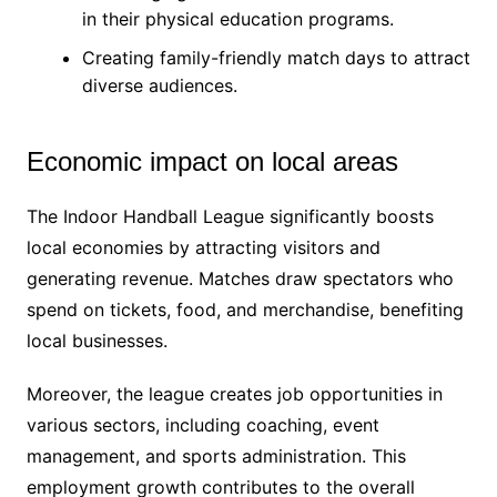
in their physical education programs.
Creating family-friendly match days to attract
diverse audiences.
Economic impact on local areas
The Indoor Handball League significantly boosts
local economies by attracting visitors and
generating revenue. Matches draw spectators who
spend on tickets, food, and merchandise, benefiting
local businesses.
Moreover, the league creates job opportunities in
various sectors, including coaching, event
management, and sports administration. This
employment growth contributes to the overall