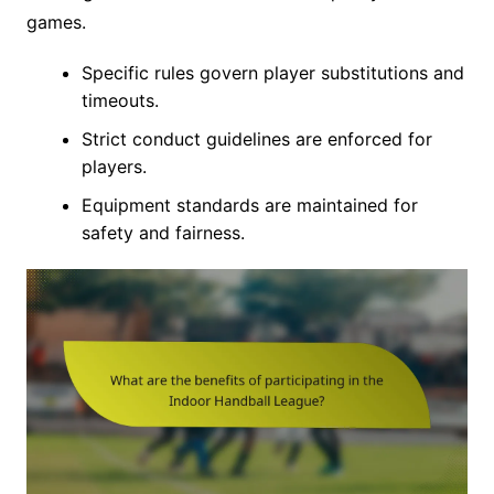
games.
Specific rules govern player substitutions and
timeouts.
Strict conduct guidelines are enforced for
players.
Equipment standards are maintained for
safety and fairness.