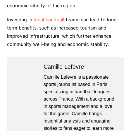
economic vitality of the region.
Investing in
local handball
teams can lead to long-
term benefits, such as increased tourism and
improved infrastructure, which further enhance
community well-being and economic stability.
Camille Lefevre
Camille Lefevre is a passionate
sports journalist based in Paris,
specializing in handball leagues
across France. With a background
in sports management and a love
for the game, Camille brings
insightful analysis and engaging
stories to fans eager to learn more