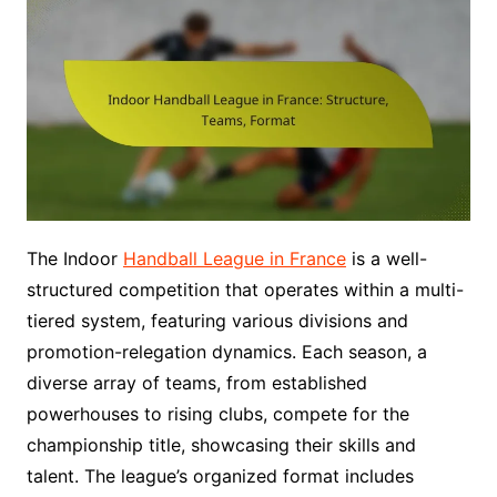
The Indoor
Handball League in France
is a well-
structured competition that operates within a multi-
tiered system, featuring various divisions and
promotion-relegation dynamics. Each season, a
diverse array of teams, from established
powerhouses to rising clubs, compete for the
championship title, showcasing their skills and
talent. The league’s organized format includes