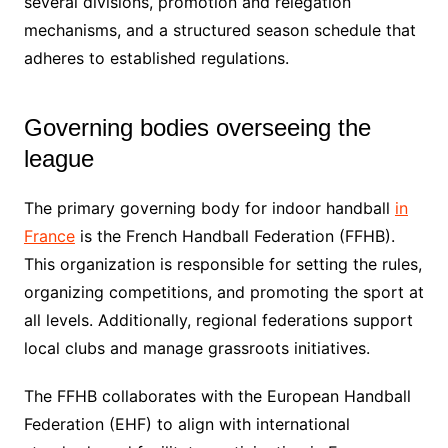
several divisions, promotion and relegation
mechanisms, and a structured season schedule that
adheres to established regulations.
Governing bodies overseeing the
league
The primary governing body for indoor handball
in
France
is the French Handball Federation (FFHB).
This organization is responsible for setting the rules,
organizing competitions, and promoting the sport at
all levels. Additionally, regional federations support
local clubs and manage grassroots initiatives.
The FFHB collaborates with the European Handball
Federation (EHF) to align with international