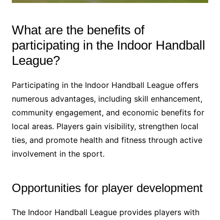
What are the benefits of
participating in the Indoor Handball
League?
Participating in the Indoor Handball League offers
numerous advantages, including skill enhancement,
community engagement, and economic benefits for
local areas. Players gain visibility, strengthen local
ties, and promote health and fitness through active
involvement in the sport.
Opportunities for player development
The Indoor Handball League provides players with