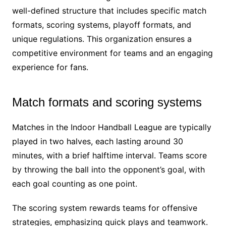
well-defined structure that includes specific match
formats, scoring systems, playoff formats, and
unique regulations. This organization ensures a
competitive environment for teams and an engaging
experience for fans.
Match formats and scoring systems
Matches in the Indoor Handball League are typically
played in two halves, each lasting around 30
minutes, with a brief halftime interval. Teams score
by throwing the ball into the opponent’s goal, with
each goal counting as one point.
The scoring system rewards teams for offensive
strategies, emphasizing quick plays and teamwork.