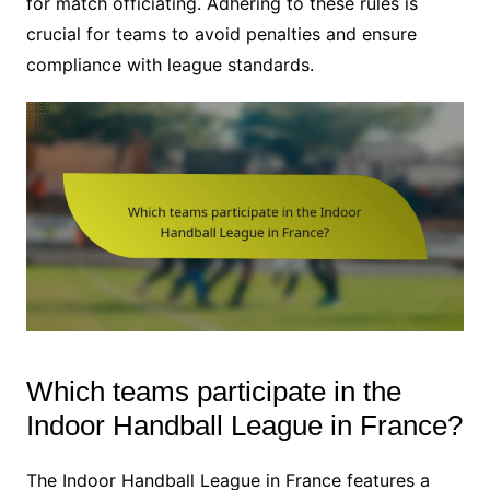
for match officiating. Adhering to these rules is
crucial for teams to avoid penalties and ensure
compliance with league standards.
Which teams participate in the
Indoor Handball League in France?
The Indoor Handball League in France features a