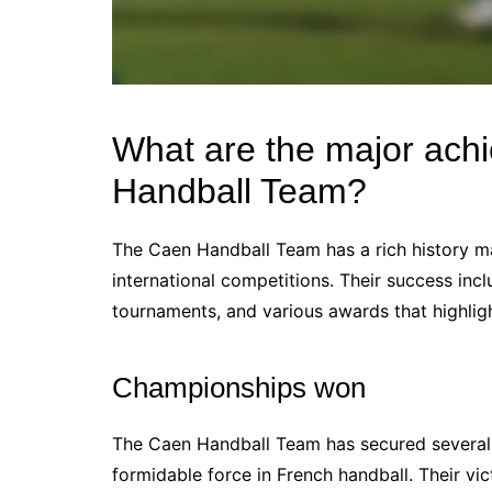
What are the major ach
Handball Team?
The Caen Handball Team has a rich history ma
international competitions. Their success inc
tournaments, and various awards that highligh
Championships won
The Caen Handball Team has secured several n
formidable force in French handball. Their v