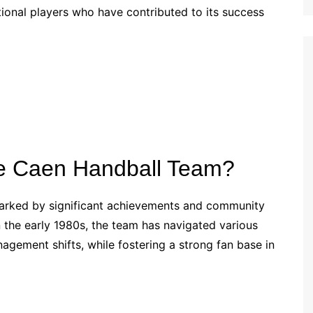
tional players who have contributed to its success
Croatian (HR)
French (BE)
the Caen Handball Team?
marked by significant achievements and community
 the early 1980s, the team has navigated various
agement shifts, while fostering a strong fan base in