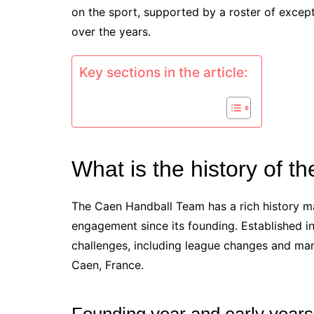
on the sport, supported by a roster of excep
over the years.
Key sections in the article:
What is the history of 
The Caen Handball Team has a rich history 
engagement since its founding. Established in
challenges, including league changes and man
Caen, France.
Founding year and early years