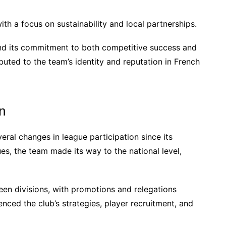
th a focus on sustainability and local partnerships.
and its commitment to both competitive success and
uted to the team’s identity and reputation in French
n
al changes in league participation since its
ues, the team made its way to the national level,
een divisions, with promotions and relegations
nced the club’s strategies, player recruitment, and