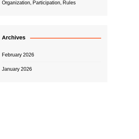
Organization, Participation, Rules
Archives
February 2026
January 2026