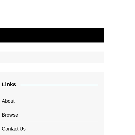
Links
About
Browse
Contact Us