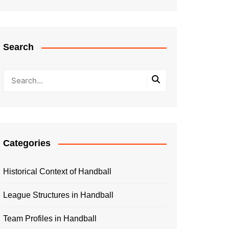
Search
Categories
Historical Context of Handball
League Structures in Handball
Team Profiles in Handball