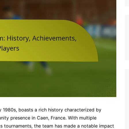
Italian (IT)
Japanese (JP)
Polish (PL)
Dutch (NL)
Swedish (SE)
Danish (DK)
Norwegian (NO)
Finnish (FI)
Czech (CZ)
Romanian (RO)
Portuguese (PT)
Greek (GR)
ly 1980s, boasts a rich history characterized by
Bulgarian (BG)
ity presence in Caen, France. With multiple
ous tournaments, the team has made a notable impact
Latvian (LV)