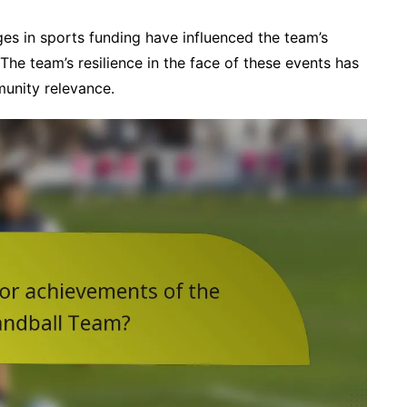
es in sports funding have influenced the team’s
t. The team’s resilience in the face of these events has
munity relevance.