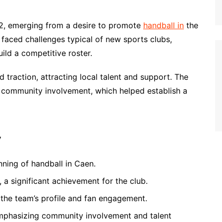
2, emerging from a desire to promote
handball in
the
m faced challenges typical of new sports clubs,
ild a competitive roster.
 traction, attracting local talent and support. The
n community involvement, which helped establish a
y
ning of handball in Caen.
 a significant achievement for the club.
 the team’s profile and fan engagement.
mphasizing community involvement and talent