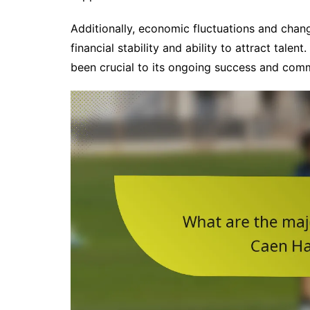
Additionally, economic fluctuations and chang
financial stability and ability to attract talen
been crucial to its ongoing success and com