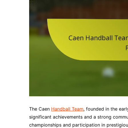
The Caen
Handball Team
, founded in the ear
significant achievements and a strong commun
championships and participation in prestigi