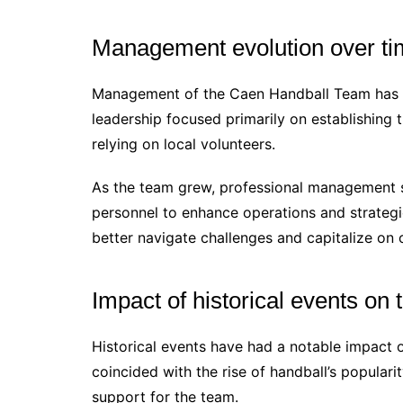
Management evolution over t
Management of the Caen Handball Team has evo
leadership focused primarily on establishing 
relying on local volunteers.
As the team grew, professional management s
personnel to enhance operations and strategi
better navigate challenges and capitalize on 
Impact of historical events on
Historical events have had a notable impact 
coincided with the rise of handball’s popularit
support for the team.