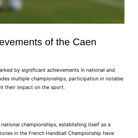
ievements of the Caen
rked by significant achievements in national and
ludes multiple championships, participation in notable
t their impact on the sport.
ational championships, establishing itself as a
ictories in the French Handball Championship have