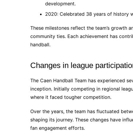
development.
2020: Celebrated 38 years of history wi
These milestones reflect the team’s growth 
community ties. Each achievement has contrib
handball.
Changes in league participatio
The Caen Handball Team has experienced sever
inception. Initially competing in regional leag
where it faced tougher competition.
Over the years, the team has fluctuated betw
shaping its journey. These changes have influe
fan engagement efforts.