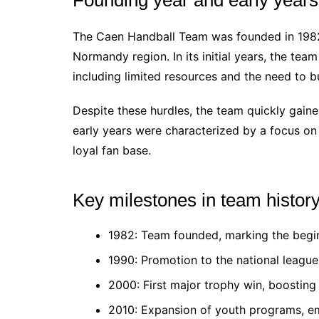
The Caen Handball Team was founded in 198
Normandy region. In its initial years, the tea
including limited resources and the need to bu
Despite these hurdles, the team quickly gained
early years were characterized by a focus o
loyal fan base.
Key milestones in team histor
1982: Team founded, marking the begin
1990: Promotion to the national league,
2000: First major trophy win, boosting
2010: Expansion of youth programs, e