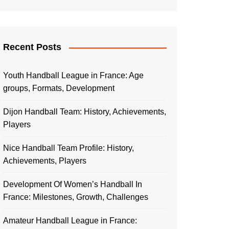
Recent Posts
Youth Handball League in France: Age
groups, Formats, Development
Dijon Handball Team: History, Achievements,
Players
Nice Handball Team Profile: History,
Achievements, Players
Development Of Women’s Handball In
France: Milestones, Growth, Challenges
Amateur Handball League in France: