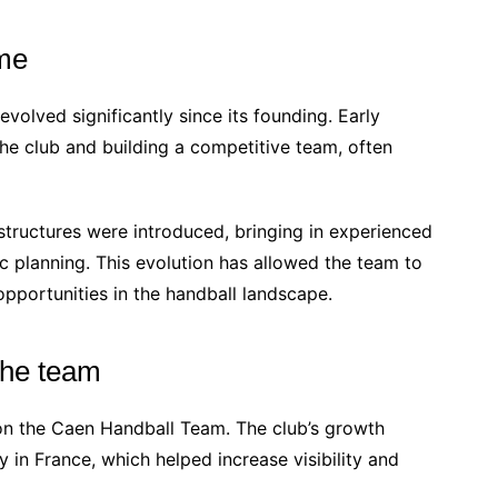
ime
lved significantly since its founding. Early
the club and building a competitive team, often
tructures were introduced, bringing in experienced
c planning. This evolution has allowed the team to
opportunities in the handball landscape.
 the team
on the Caen Handball Team. The club’s growth
y in France, which helped increase visibility and