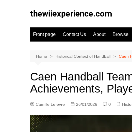
Skip
to
thewiiexperience.com
content
Front page
Contact Us
About
Browse
Home
Historical Context of Handball
Caen H
Caen Handball Team:
Achievements, Play
Camille Lefevre
26/01/2026
0
Histo